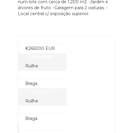
num lote com cerca de 1.200 m2. -Jardim e
árvores de fruto. -Garagem para 2 viaturas. -
Local central c/ exposição superior.
PRICE:
€
265000
EUR
ADDRESS:
Ruílhe
CITY:
Braga
COUNTY:
Ruílhe
STATE:
Braga
YEAR BUILT: