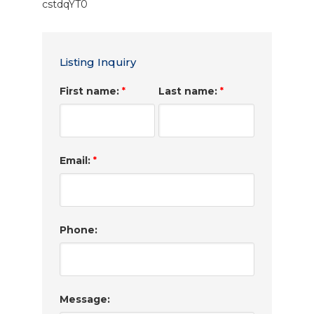
cstdqYT0
Listing Inquiry
First name:
Last name:
*
*
Email:
*
Phone:
Message: