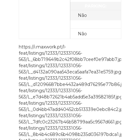
PARKING:
Não
UTILITIES:
Não
https://i.maxwork.pt/l-
feat/listings/12333/123331056-
563/L_6bb719649b2c42f08bb7ceef0e97abb7.jpg;https://
feat/listings/12333/123331056-
563/L_d4132a090aa543eca5aafa7ea31e5759.jpg;https://i.
feat/listings/12333/123331056-
563/L_d12096687bbe4432a489d76295e77b86.jpg;https://
feat/listings/12333/123331056-
563/L_e7d48b72621b4ab5add5e3a39582185f.jpg;https://i
feat/listings/12333/123331056-
563/L_0d4bb47add40452cb513339e0ebc84c2.jpg;https://
feat/listings/12333/123331056-
563/L_7dfc0c23267b46b58799aa5c9567d661.jpg;https://i
feat/listings/12333/123331056-
563/L_8b4b4c689c6b4098b235d036197bdca1.jpg;https://