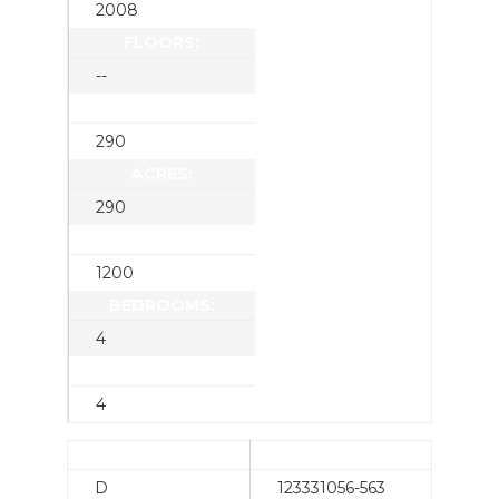
2008
FLOORS:
--
SQUARE FEET:
290
ACRES:
290
LOT SQUARE FEET:
1200
BEDROOMS:
4
BATHROOMS:
4
CONDITION:
SCENERY:
D
123331056-563