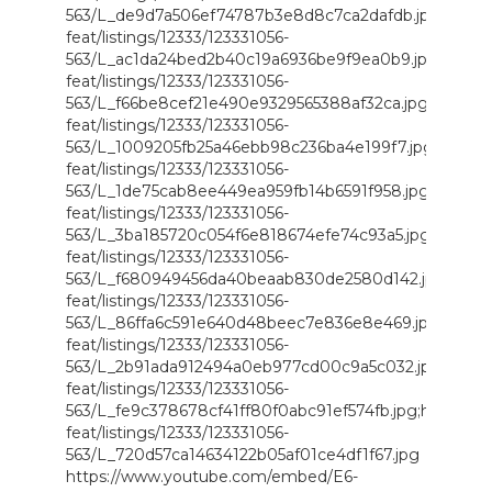
563/L_de9d7a506ef74787b3e8d8c7ca2dafdb.jpg;https://
feat/listings/12333/123331056-
563/L_ac1da24bed2b40c19a6936be9f9ea0b9.jpg;https://
feat/listings/12333/123331056-
563/L_f66be8cef21e490e9329565388af32ca.jpg;https://i
feat/listings/12333/123331056-
563/L_1009205fb25a46ebb98c236ba4e199f7.jpg;https://i
feat/listings/12333/123331056-
563/L_1de75cab8ee449ea959fb14b6591f958.jpg;https://i
feat/listings/12333/123331056-
563/L_3ba185720c054f6e818674efe74c93a5.jpg;https://i
feat/listings/12333/123331056-
563/L_f680949456da40beaab830de2580d142.jpg;https://
feat/listings/12333/123331056-
563/L_86ffa6c591e640d48beec7e836e8e469.jpg;https://
feat/listings/12333/123331056-
563/L_2b91ada912494a0eb977cd00c9a5c032.jpg;https://
feat/listings/12333/123331056-
563/L_fe9c378678cf41ff80f0abc91ef574fb.jpg;https://i.m
feat/listings/12333/123331056-
563/L_720d57ca14634122b05af01ce4df1f67.jpg
https://www.youtube.com/embed/E6-