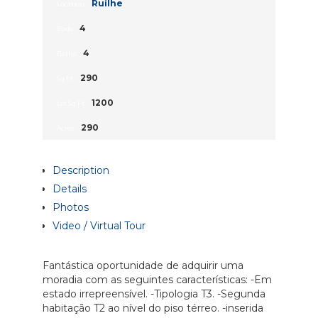
Ruílhe
Location:
4
Beds:
4
Baths:
290
Sq Ft:
1200
Lot Sq Ft:
290
Acres:
Description
Details
Photos
Video / Virtual Tour
Fantástica oportunidade de adquirir uma
moradia com as seguintes características: -Em
estado irrepreensível. -Tipologia T3. -Segunda
habitação T2 ao nível do piso térreo. -inserida