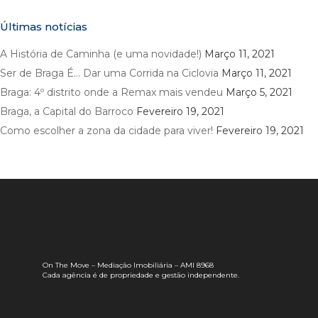
Últimas notícias
A História de Caminha (e uma novidade!)
Março 11, 2021
Ser de Braga É… Dar uma Corrida na Ciclovia
Março 11, 2021
Braga: 4º distrito onde a Remax mais vendeu
Março 5, 2021
Braga, a Capital do Barroco
Fevereiro 19, 2021
Como escolher a zona da cidade para viver!
Fevereiro 19, 2021
On The Move – Mediação Imobiliária – AMI 8968
Cada agência é de propriedade e gestão independente.