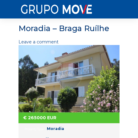
Moradia – Braga Ruílhe
Leave a comment
€
265000
EUR
Moradia
Property Type: