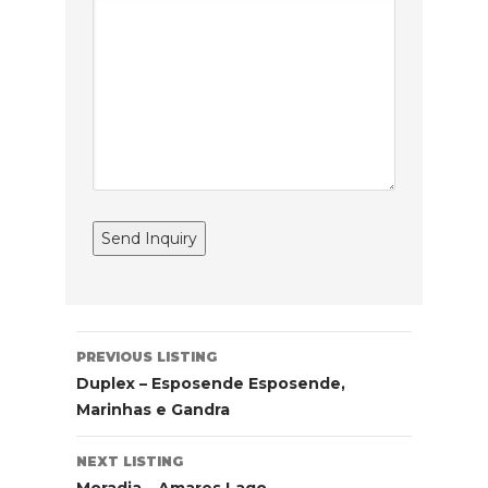
Listing
PREVIOUS LISTING
navigation
Duplex – Esposende Esposende,
Marinhas e Gandra
NEXT LISTING