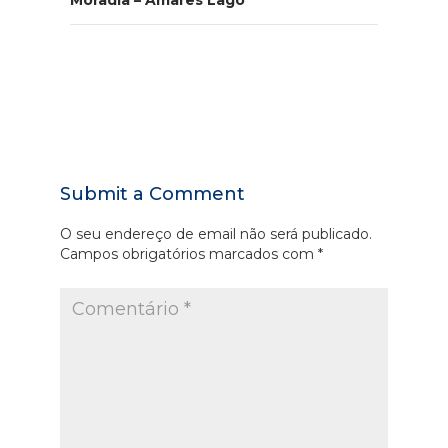
Moradia – Amares Lago
Submit a Comment
O seu endereço de email não será publicado.
Campos obrigatórios marcados com
*