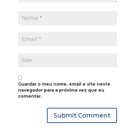
Guardar o meu nome, email e site neste
navegador para a próxima vez que eu
comentar.