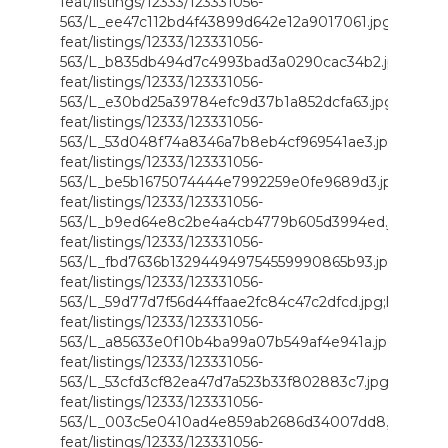
feat/listings/12333/123331056-
563/L_ee47c112bd4f43899d642e12a9017061.jpg;https://i
feat/listings/12333/123331056-
563/L_b835db494d7c4993bad3a0290cac34b2.jpg;https://
feat/listings/12333/123331056-
563/L_e30bd25a39784efc9d37b1a852dcfa63.jpg;https://i
feat/listings/12333/123331056-
563/L_53d048f74a8346a7b8eb4cf969541ae3.jpg;https://i
feat/listings/12333/123331056-
563/L_be5b1675074444e7992259e0fe9689d3.jpg;https://
feat/listings/12333/123331056-
563/L_b9ed64e8c2be4a4cb4779b605d3994ed.jpg;https:/
feat/listings/12333/123331056-
563/L_fbd7636b132944949754559990865b93.jpg;https://i
feat/listings/12333/123331056-
563/L_59d77d7f56d44ffaae2fc84c47c2dfcd.jpg;https://i.
feat/listings/12333/123331056-
563/L_a85633e0f10b4ba99a07b549af4e941a.jpg;https://i
feat/listings/12333/123331056-
563/L_53cfd3cf82ea47d7a523b33f802883c7.jpg;https://i.
feat/listings/12333/123331056-
563/L_003c5e0410ad4e859ab2686d34007dd8.jpg;https:/
feat/listings/12333/123331056-